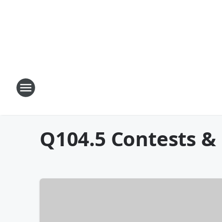
Q104.5 Contests &