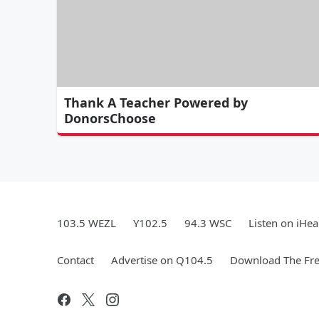
Thank A Teacher Powered by
DonorsChoose
103.5 WEZL
Y102.5
94.3 WSC
Listen on iHea
Contact
Advertise on Q104.5
Download The Fre