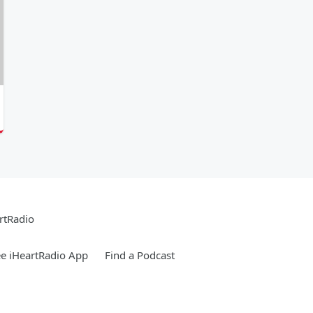
rtRadio
e iHeartRadio App
Find a Podcast