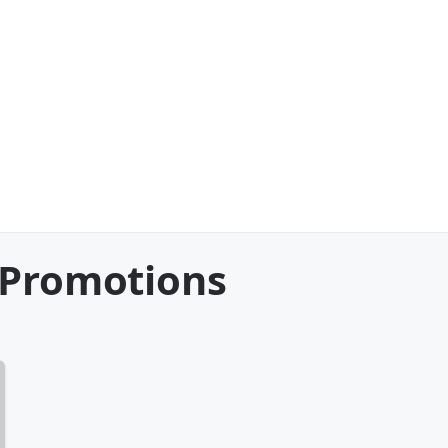
 Promotions