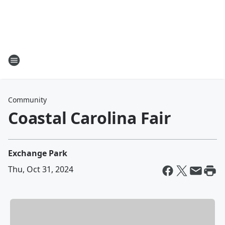
Community
Coastal Carolina Fair
Exchange Park
Thu, Oct 31, 2024