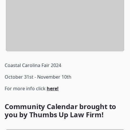
Coastal Carolina Fair 2024
October 31st - November 10th
For more info click
here!
Community Calendar brought to
you by Thumbs Up Law Firm!