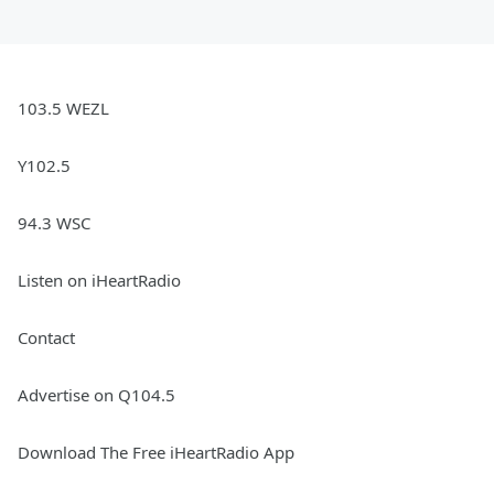
103.5 WEZL
Y102.5
94.3 WSC
Listen on iHeartRadio
Contact
Advertise on Q104.5
Download The Free iHeartRadio App