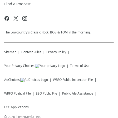
Find a Podcast
The Lowcountry's Classic Rock! BOB & TOM in the morning.
Sitemap
Contest Rules
Privacy Policy
Your Privacy Choices
Terms of Use
AdChoices
WRFQ
Public Inspection File
WRFQ
Political File
EEO Public File
Public File Assistance
FCC Applications
©
2026
iHeartMedia, Inc.