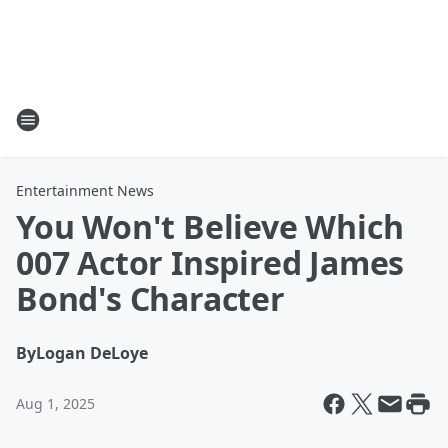
Entertainment News
You Won't Believe Which
007 Actor Inspired James
Bond's Character
By
Logan DeLoye
Aug 1, 2025