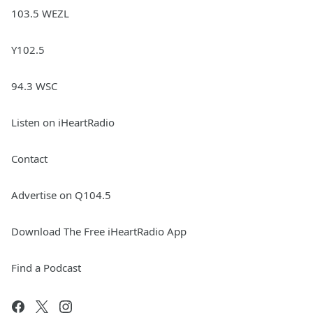
103.5 WEZL
Y102.5
94.3 WSC
Listen on iHeartRadio
Contact
Advertise on Q104.5
Download The Free iHeartRadio App
Find a Podcast