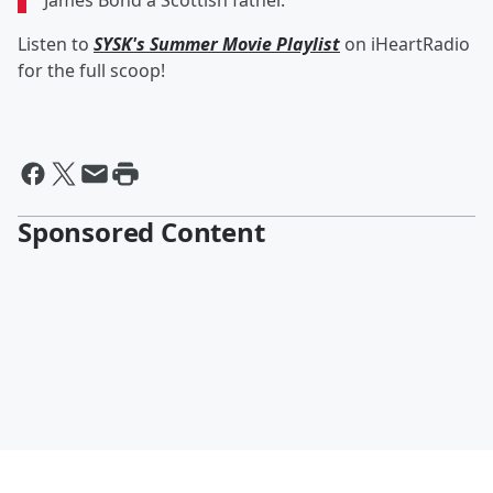
James Bond a Scottish father."
Listen to
SYSK's Summer Movie Playlist
on iHeartRadio
for the full scoop!
Sponsored Content