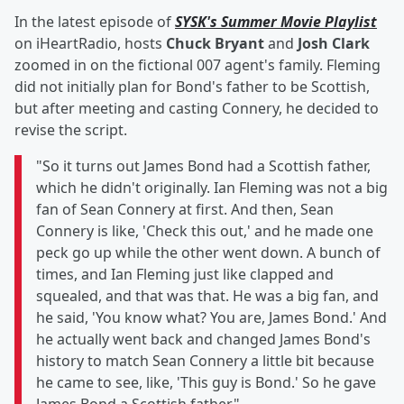
In the latest episode of
SYSK's Summer Movie Playlist
on iHeartRadio, hosts
Chuck Bryant
and
Josh Clark
zoomed in on the fictional 007 agent's family. Fleming
did not initially plan for Bond's father to be Scottish,
but after meeting and casting Connery, he decided to
revise the script.
"So it turns out James Bond had a Scottish father,
which he didn't originally. Ian Fleming was not a big
fan of Sean Connery at first. And then, Sean
Connery is like, 'Check this out,' and he made one
peck go up while the other went down. A bunch of
times, and Ian Fleming just like clapped and
squealed, and that was that. He was a big fan, and
he said, 'You know what? You are, James Bond.' And
he actually went back and changed James Bond's
history to match Sean Connery a little bit because
he came to see, like, 'This guy is Bond.' So he gave