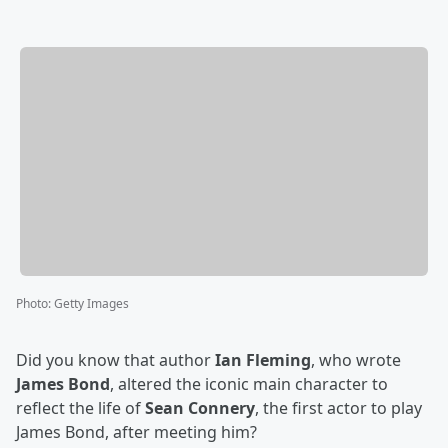
Photo
:
Getty Images
Did you know that author
Ian Fleming
, who wrote
James Bond
, altered the iconic main character to
reflect the life of
Sean Connery
, the first actor to play
James Bond, after meeting him?